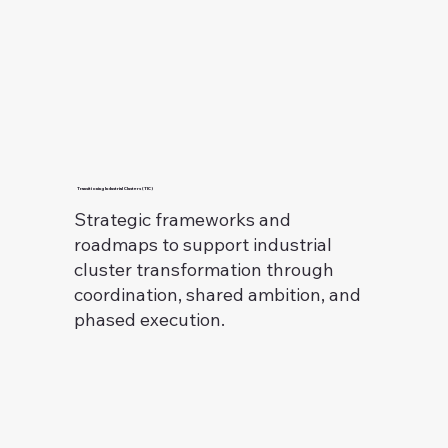
Transitioning Industrial Clusters (TIC)
Strategic frameworks and
roadmaps to support industrial
cluster transformation through
coordination, shared ambition, and
phased execution.