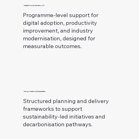
Digital Economy & Industry 4.0
Programme-level support for
digital adoption, productivity
improvement, and industry
modernisation, designed for
measurable outcomes.
Energy Transition & Sustainability
Structured planning and delivery
frameworks to support
sustainability-led initiatives and
decarbonisation pathways.