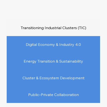
Transitioning Industrial Clusters (TIC)
Digital Economy & Industry 4.0
Energy Transition & Sustainability
Cluster & Ecosystem Development
Public–Private Collaboration