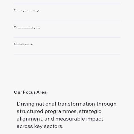
03
Phased roadmaps and implementation plans
04
Performance measurement and reporting
05
Scalable delivery frameworks
Our Focus Area
Driving national transformation through
structured programmes, strategic
alignment, and measurable impact
across key sectors.