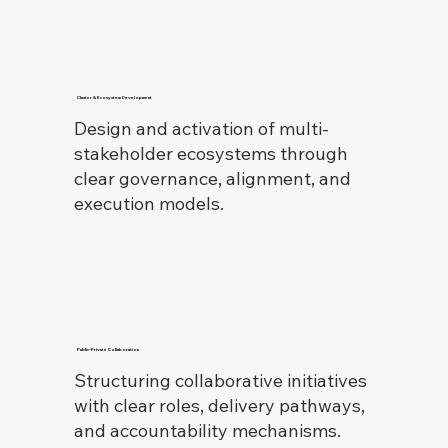
Cluster & Ecosystem Development
Design and activation of multi-
stakeholder ecosystems through
clear governance, alignment, and
execution models.
Public–Private Collaboration
Structuring collaborative initiatives
with clear roles, delivery pathways,
and accountability mechanisms.