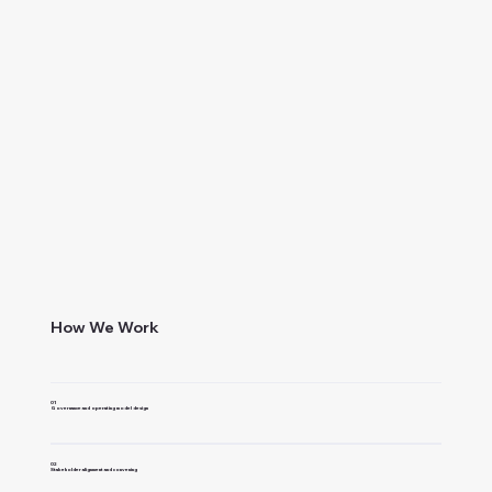
How We Work
01
Governance and operating model design
02
Stakeholder alignment and convening