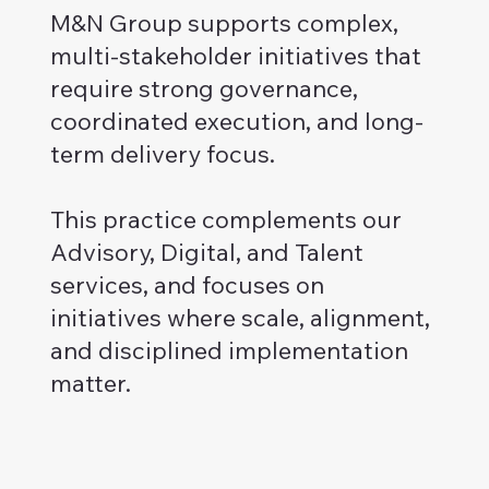
M&N Group supports complex,
multi-stakeholder initiatives that
require strong governance,
coordinated execution, and long-
term delivery focus.
This practice complements our
Advisory, Digital, and Talent
services, and focuses on
initiatives where scale, alignment,
and disciplined implementation
matter.