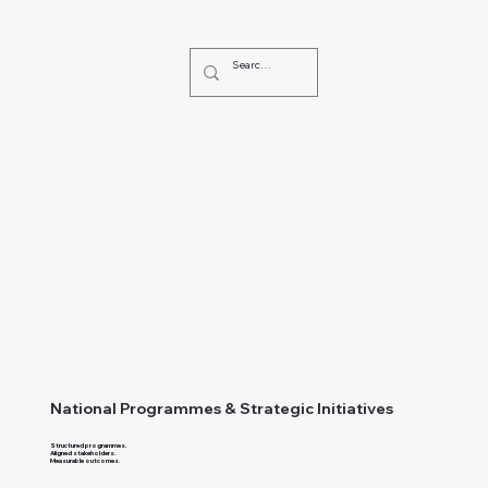
National Programmes & Strategic Initiatives
Structured programmes.
Aligned stakeholders.
Measurable outcomes.