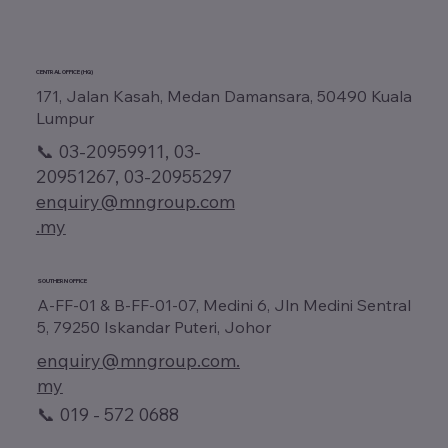
CENTRAL OFFICE (HQ)
171, Jalan Kasah, Medan Damansara, 50490 Kuala
Lumpur
📞 03-20959911, 03-
20951267, 03-20955297
enquiry@mngroup.com
.my
SOUTHERN OFFICE
A-FF-01 & B-FF-01-07, Medini 6, Jln Medini Sentral
5, 79250 Iskandar Puteri, Johor
enquiry@mngroup.com.
my
📞 019 - 572 0688